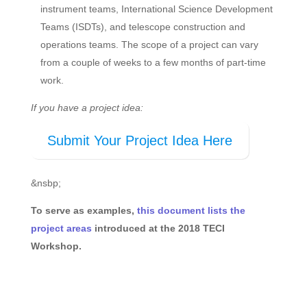
instrument teams, International Science Development
Teams (ISDTs), and telescope construction and
operations teams. The scope of a project can vary
from a couple of weeks to a few months of part-time
work.
If you have a project idea:
Submit Your Project Idea Here
&nsbp;
To serve as examples,
this document lists the
project areas
introduced at the 2018 TECI
Workshop.