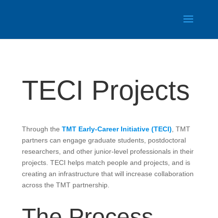
TECI Projects
Through the
TMT Early-Career Initiative (TECI)
, TMT
partners can engage graduate students, postdoctoral
researchers, and other junior-level professionals in their
projects. TECI helps match people and projects, and is
creating an infrastructure that will increase collaboration
across the TMT partnership.
The Process