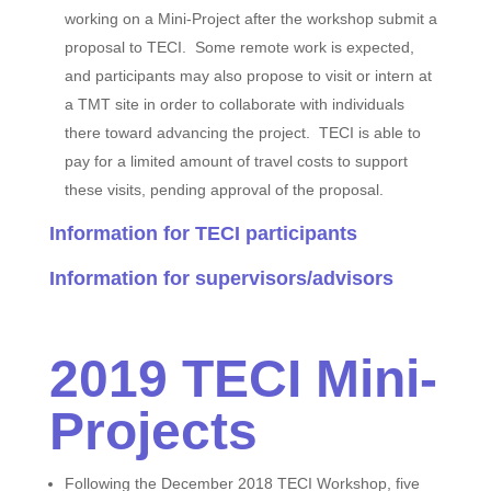
working on a Mini-Project after the workshop submit a
proposal to TECI. Some remote work is expected,
and participants may also propose to visit or intern at
a TMT site in order to collaborate with individuals
there toward advancing the project. TECI is able to
pay for a limited amount of travel costs to support
these visits, pending approval of the proposal.
Information for TECI participants
Information for supervisors/advisors
2019 TECI Mini-
Projects
Following the December 2018 TECI Workshop, five