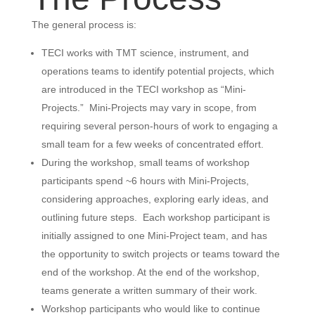
The general process is:
TECI works with TMT science, instrument, and
operations teams to identify potential projects, which
are introduced in the TECI workshop as “Mini-
Projects.” Mini-Projects may vary in scope, from
requiring several person-hours of work to engaging a
small team for a few weeks of concentrated effort.
During the workshop, small teams of workshop
participants spend ~6 hours with Mini-Projects,
considering approaches, exploring early ideas, and
outlining future steps. Each workshop participant is
initially assigned to one Mini-Project team, and has
the opportunity to switch projects or teams toward the
end of the workshop. At the end of the workshop,
teams generate a written summary of their work.
Workshop participants who would like to continue