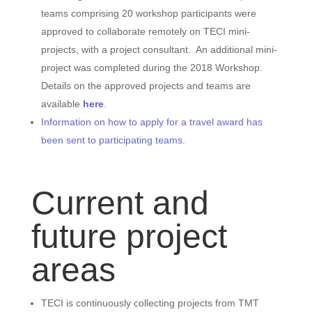
teams comprising 20 workshop participants were
approved to collaborate remotely on TECI mini-
projects, with a project consultant. An additional mini-
project was completed during the 2018 Workshop.
Details on the approved projects and teams are
available
here
.
Information on how to apply for a travel award has
been sent to participating teams.
Current and
future project
areas
TECI is continuously collecting projects from TMT