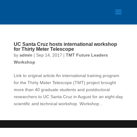
UC Santa Cruz hosts international workshop
for Thirty Meter Telescope
by
admin
|
Sep 14, 2017
|
TMT Future Leaders
Workshop
Link to original article An international training program
for the Thirty Meter Telescope (TMT) project brought
more than 40 graduate students and postdoctoral
researchers to UC Santa Cruz in August for an eight-day
scientific and technical workshop. Workshop...