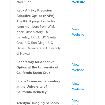
NOIR Lab
Website
Keck All-Sky Precision
Adaptive Optics (KAPA)
The KAPA project includes
team members from W.M.
View
Keck Observatory, UC
Website
Berkeley, UCLA, UC Santa
Cruz, UC San Diego, UC
Davis, Caltech, and University
of Hawaii
Laboratory for Adaptive
View
Optics at the University of
Website
California Santa Cruz
Space Sciences Laboratory
View
at the University of
Website
California Berkeley
View
Teledyne Imaging Sensors