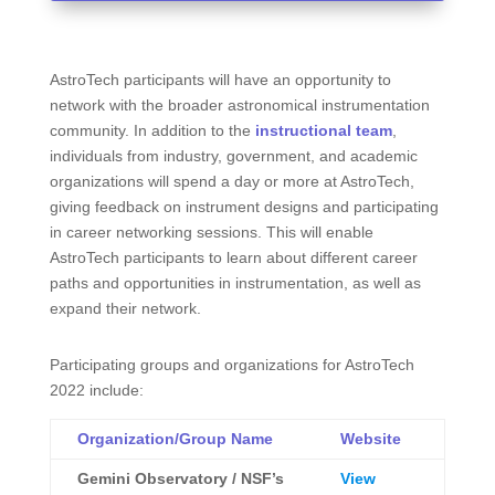
AstroTech participants will have an opportunity to
network with the broader astronomical instrumentation
community. In addition to the
instructional team
,
individuals from industry, government, and academic
organizations will spend a day or more at AstroTech,
giving feedback on instrument designs and participating
in career networking sessions. This will enable
AstroTech participants to learn about different career
paths and opportunities in instrumentation, as well as
expand their network.
Participating groups and organizations for AstroTech
2022 include:
Organization/Group Name
Website
Gemini Observatory / NSF’s
View