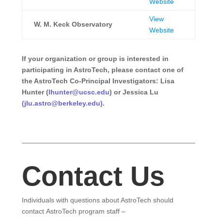
Website
View
W. M. Keck Observatory
Website
If your organization or group is interested in
participating in AstroTech, please contact one of
the AstroTech Co-Principal Investigators: Lisa
Hunter (
lhunter@ucsc.edu
) or Jessica Lu
(
jlu.astro@berkeley.edu
).
Contact Us
Individuals with questions about AstroTech should
contact AstroTech program staff –