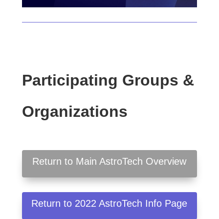
Participating Groups &
Organizations
Return to Main AstroTech Overview
Return to 2022 AstroTech Info Page